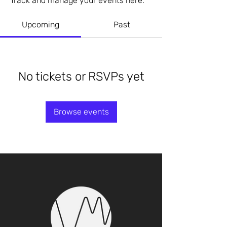
Track and manage your events here.
Upcoming
Past
No tickets or RSVPs yet
Browse events