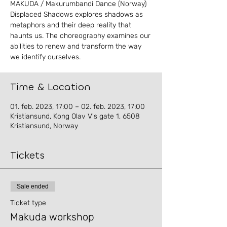
MAKUDA / Makurumbandi Dance (Norway)
Displaced Shadows explores shadows as
metaphors and their deep reality that
haunts us. The choreography examines our
abilities to renew and transform the way
Time & Location
01. feb. 2023, 17:00 – 02. feb. 2023, 17:00
Kristiansund, Kong Olav V's gate 1, 6508
Kristiansund, Norway
Tickets
Sale ended
Ticket type
Makuda workshop