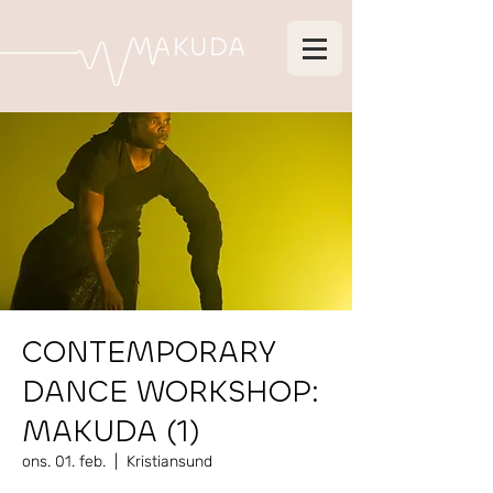
CONTEMPORARY
DANCE WORKSHOP:
MAKUDA (1)
ons. 01. feb.
  |  
Kristiansund