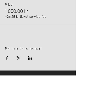
Price
1 050,00 kr
+26,25 kr ticket service fee
Share this event